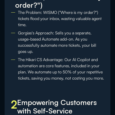
order?")
The Problem: WISMO ("Where is my order?")
tickets flood your inbox, wasting valuable agent
time.
Gorgias's Approach: Sells you a separate,
usage-based Automate add-on. As you
successfully automate more tickets, your bill
goes up.
The Hikari CS Advantage: Our AI Copilot and
automation are core features, included in your
plan. We automate up to 50% of your repetitive
tickets, saving you money, not costing you more.
2
Empowering Customers
with Self-Service