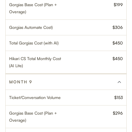
Gorgias Base Cost (Plan +
$199
Overage)
Gorgias Automate Cost)
$306
Total Gorgias Cost (with AI)
$450
Hikari CS Total Monthly Cost
$450
(AI Lite)
MONTH 9
Ticket/Conversation Volume
$153
Gorgias Base Cost (Plan +
$296
Overage)