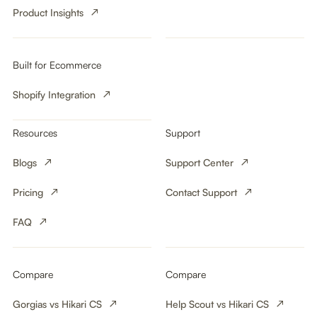
Product Insights
Built for Ecommerce
Shopify Integration
Resources
Support
Blogs
Support Center
Pricing
Contact Support
FAQ
Compare
Compare
Gorgias vs Hikari CS
Help Scout vs Hikari CS