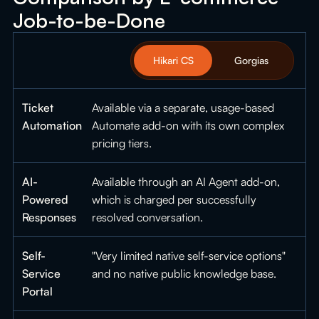
Job-to-be-Done
Hikari CS
Gorgias
Ticket
Available via a separate, usage-based
Automation
Automate add-on with its own complex
pricing tiers.
AI-
Available through an AI Agent add-on,
Powered
which is charged per successfully
Responses
resolved conversation.
Self-
"Very limited native self-service options"
Service
and no native public knowledge base.
Portal