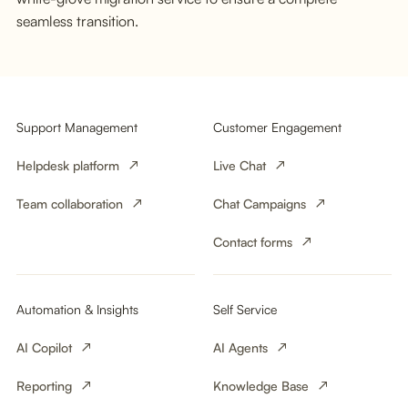
seamless transition.
Support Management
Customer Engagement
Helpdesk platform
Live Chat
Team collaboration
Chat Campaigns
Contact forms
Automation & Insights
Self Service
AI Copilot
AI Agents
Reporting
Knowledge Base