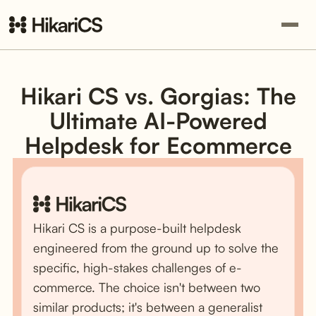
Hikari CS vs. Gorgias: The
Ultimate AI-Powered
Helpdesk for Ecommerce
Hikari CS is a purpose-built helpdesk
engineered from the ground up to solve the
specific, high-stakes challenges of e-
commerce. The choice isn't between two
similar products; it's between a generalist