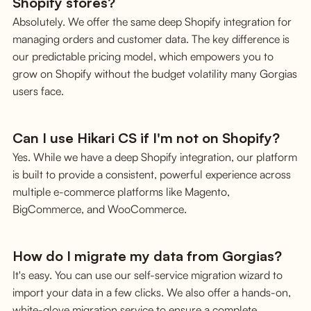
Shopify stores?
Absolutely. We offer the same deep Shopify integration for
managing orders and customer data. The key difference is
our predictable pricing model, which empowers you to
grow on Shopify without the budget volatility many Gorgias
users face.
Can I use Hikari CS if I'm not on Shopify?
Yes. While we have a deep Shopify integration, our platform
is built to provide a consistent, powerful experience across
multiple e-commerce platforms like Magento,
BigCommerce, and WooCommerce.
How do I migrate my data from Gorgias?
It's easy. You can use our self-service migration wizard to
import your data in a few clicks. We also offer a hands-on,
white-glove migration service to ensure a complete