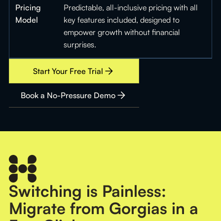
Pricing
Predictable, all-inclusive pricing with all
Model
key features included, designed to
empower growth without financial
surprises.
Start Your Free Trial
Book a No-Pressure Demo
Switching is Painless:
Migrate from Gorgias in a