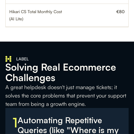
Hikari CS Total Monthly Cost
€80
(AI Lite)
Solving Real Ecommerce
Challenges
A great helpdesk doesn't just manage tickets; it
solves the core problems that prevent your support
team from being a growth engine.
1
Automating Repetitive
Queries (like "Where is my