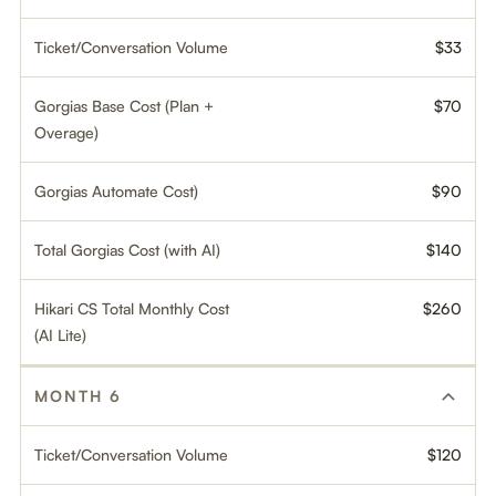
Ticket/Conversation Volume
$33
Gorgias Base Cost (Plan +
$70
Overage)
Gorgias Automate Cost)
$90
Total Gorgias Cost (with AI)
$140
Hikari CS Total Monthly Cost
$260
(AI Lite)
MONTH 6
Ticket/Conversation Volume
$120