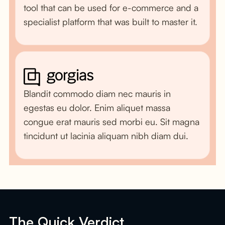
tool that can be used for e-commerce and a
specialist platform that was built to master it.
Blandit commodo diam nec mauris in
egestas eu dolor. Enim aliquet massa
congue erat mauris sed morbi eu. Sit magna
tincidunt ut lacinia aliquam nibh diam dui.
The Quick Verdict