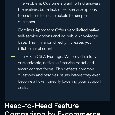
The Problem: Customers want to find answers
themselves, but a lack of self-service options
forces them to create tickets for simple
questions.
Gorgias's Approach: Offers very limited native
self-service options and no public knowledge
base. This limitation directly increases your
billable ticket count.
The Hikari CS Advantage: We provide a fully
customizable, native self-service portal and
smart contact forms. This deflects common
questions and resolves issues before they ever
become a ticket, directly lowering your support
costs.
Head-to-Head Feature
Comparison by E-commerce