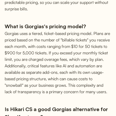
predictable pricing, so you can scale your support without
surprise bills.
What is Gorgias's pricing model?
Gorgias uses a tiered, ticket-based pricing model. Plans are
priced based on the number of "billable tickets" you receive
each month, with costs ranging from $10 for 50 tickets to
$900 for 5,000 tickets. If you exceed your monthly ticket
limit, you are charged overage fees, which vary by plan.
Additionally, critical features like AI and automation are
available as separate add-ons, each with its own usage-
based pricing structure, which can cause costs to
"snowball" as your business grows. This complexity and
lack of transparency is a primary concern for many users.
Is Hikari CS a good Gorgias alternative for