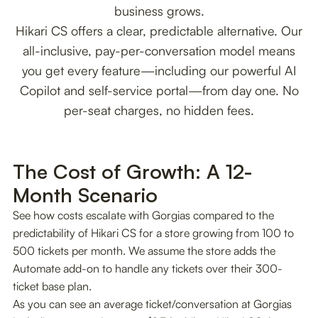
business grows.
Hikari CS offers a clear, predictable alternative. Our
all-inclusive, pay-per-conversation model means
you get every feature—including our powerful AI
Copilot and self-service portal—from day one. No
per-seat charges, no hidden fees.
The Cost of Growth: A 12-
Month Scenario
See how costs escalate with Gorgias compared to the
predictability of Hikari CS for a store growing from 100 to
500 tickets per month. We assume the store adds the
Automate add-on to handle any tickets over their 300-
ticket base plan.
As you can see an average ticket/conversation at Gorgias