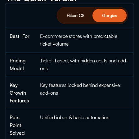
Hikari CS
Gorgias
Best For
E-commerce stores with predictable
ticket volume
Pricing
Ticket-based, with hidden costs and add-
Model
ons
Key
Key features locked behind expensive
Growth
add-ons
Features
Pain
Unified inbox & basic automation
Point
Solved