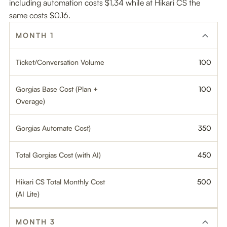
including automation costs $1,34 while at Hikari CS the
same costs $0.16.
MONTH 1
Ticket/Conversation Volume
100
Gorgias Base Cost (Plan +
100
Overage)
Gorgias Automate Cost)
350
Total Gorgias Cost (with AI)
450
Hikari CS Total Monthly Cost
500
(AI Lite)
MONTH 3