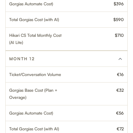
Gorgias Automate Cost)
$396
Total Gorgias Cost (with AI)
$590
Hikari CS Total Monthly Cost
$710
(AI Lite)
MONTH 12
Ticket/Conversation Volume
€16
Gorgias Base Cost (Plan +
€32
Overage)
Gorgias Automate Cost)
€56
Total Gorgias Cost (with AI)
€72