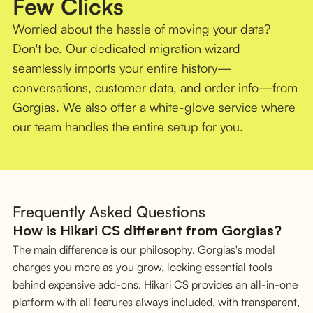
Few Clicks
Worried about the hassle of moving your data?
Don't be. Our dedicated migration wizard
seamlessly imports your entire history—
conversations, customer data, and order info—from
Gorgias. We also offer a white-glove service where
our team handles the entire setup for you.
Frequently Asked Questions
How is Hikari CS different from Gorgias?
The main difference is our philosophy. Gorgias's model
charges you more as you grow, locking essential tools
behind expensive add-ons. Hikari CS provides an all-in-one
platform with all features always included, with transparent,