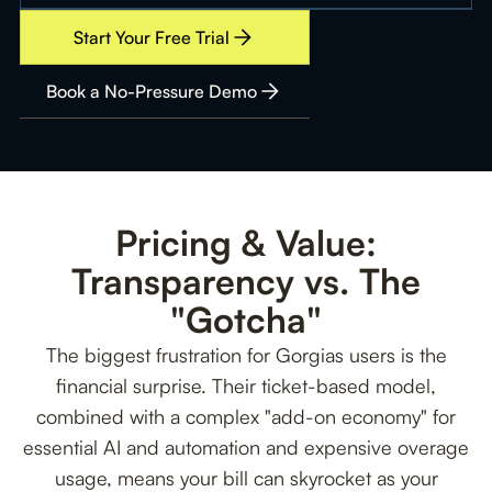
Start Your Free Trial
Book a No-Pressure Demo
Pricing & Value:
Transparency vs. The
"Gotcha"
The biggest frustration for Gorgias users is the
financial surprise. Their ticket-based model,
combined with a complex "add-on economy" for
essential AI and automation and expensive overage
usage, means your bill can skyrocket as your