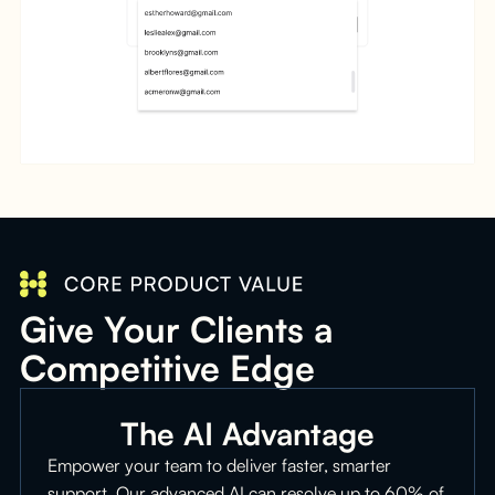
Give Your Clients a
Competitive Edge
The AI Advantage
Empower your team to deliver faster, smarter
support. Our advanced AI can resolve up to 60% of