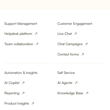
Support Management
Customer Engagement
Helpdesk platform
Live Chat
Team collaboration
Chat Campaigns
Contact forms
Automation & Insights
Self Service
AI Copilot
AI Agents
Reporting
Knowledge Base
Product Insights