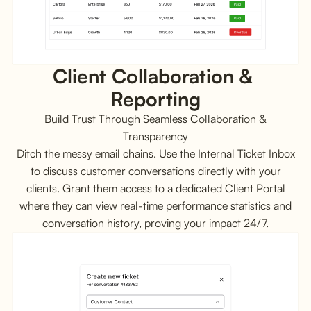
Client Collaboration & 
Reporting
Build Trust Through Seamless Collaboration &
Transparency
Ditch the messy email chains. Use the Internal Ticket Inbox
to discuss customer conversations directly with your
clients. Grant them access to a dedicated Client Portal
where they can view real-time performance statistics and
conversation history, proving your impact 24/7.