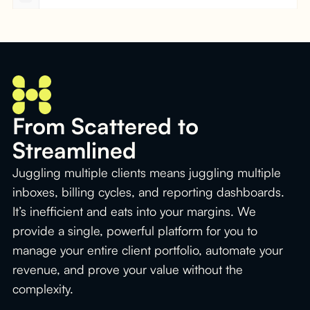
From Scattered to
Streamlined
Juggling multiple clients means juggling multiple
inboxes, billing cycles, and reporting dashboards.
It’s inefficient and eats into your margins. We
provide a single, powerful platform for you to
manage your entire client portfolio, automate your
revenue, and prove your value without the
complexity.