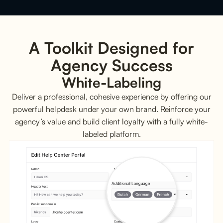
A Toolkit Designed for
Agency Success
White-Labeling
Deliver a professional, cohesive experience by offering our
powerful helpdesk under your own brand. Reinforce your
agency’s value and build client loyalty with a fully white-
labeled platform.