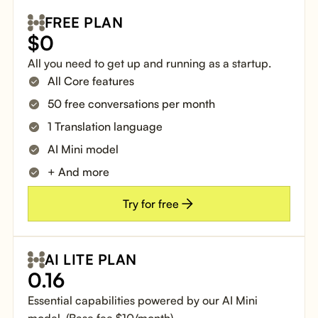
FREE PLAN
$
0
All you need to get up and running as a startup.
All Core features
50 free conversations per month
1 Translation language
AI Mini model
+ And more
Try for free
AI LITE PLAN
0.16
Essential capabilities powered by our AI Mini
model. (Base fee $10/month)