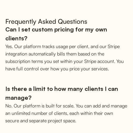
Frequently Asked Questions
Can I set custom pricing for my own
clients?
Yes. Our platform tracks usage per client, and our Stripe
integration automatically bills them based on the
subscription terms you set within your Stripe account. You
have full control over how you price your services.
Is there a limit to how many clients I can
manage?
No. Our platform is built for scale. You can add and manage
an unlimited number of clients, each within their own
secure and separate project space.