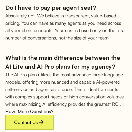
Do I have to pay per agent seat?
Absolutely not. We believe in transparent, value-based
pricing. You can have as many agents as you need across
all your client accounts. Your cost is based only on the total
number of conversations, not the size of your team.
What is the main difference between the
AI Lite and AI Pro plans for my agency?
The AI Pro plan utilizes the most advanced large language
models, offering more nuanced and capable AI-powered
self-service and agent assistance. This is ideal for clients
with complex support needs or high conversation volumes
where maximizing AI efficiency provides the greatest ROI.
Have More Questions?
Contact Us