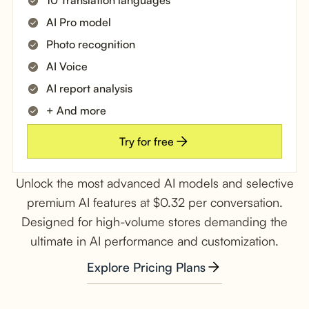
AI Pro model
Photo recognition
AI Voice
AI report analysis
+ And more
Try for free
Unlock the most advanced AI models and selective
premium AI features at $0.32 per conversation.
Designed for high-volume stores demanding the
ultimate in AI performance and customization.
Explore Pricing Plans