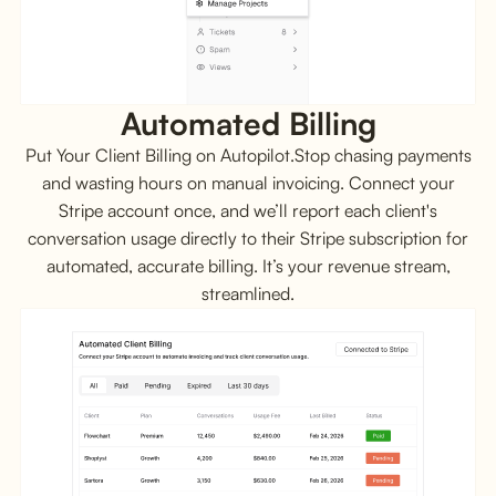
Automated Billing
Put Your Client Billing on Autopilot.Stop chasing payments
and wasting hours on manual invoicing. Connect your
Stripe account once, and we’ll report each client's
conversation usage directly to their Stripe subscription for
automated, accurate billing. It’s your revenue stream,
streamlined.