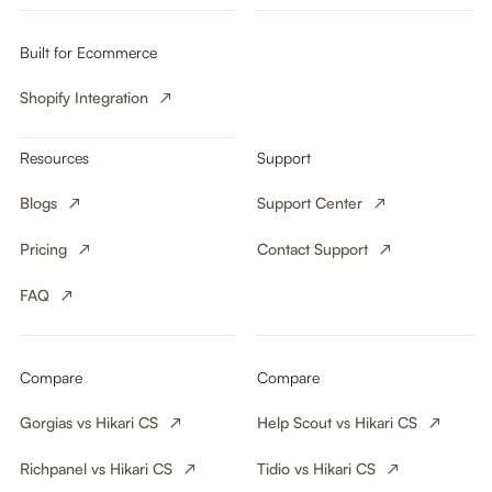
Built for Ecommerce
Shopify Integration
Resources
Support
Blogs
Support Center
Pricing
Contact Support
FAQ
Compare
Compare
Gorgias vs Hikari CS
Help Scout vs Hikari CS
Richpanel vs Hikari CS
Tidio vs Hikari CS