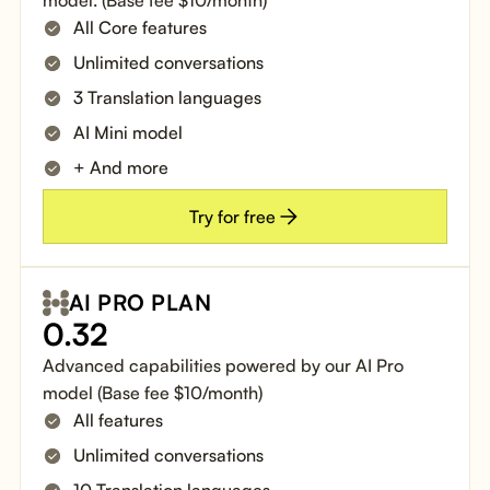
All Core features
Unlimited conversations
3 Translation languages
AI Mini model
+ And more
Try for free
AI PRO PLAN
0.32
Advanced capabilities powered by our AI Pro
model (Base fee $10/month)
All features
Unlimited conversations
10 Translation languages