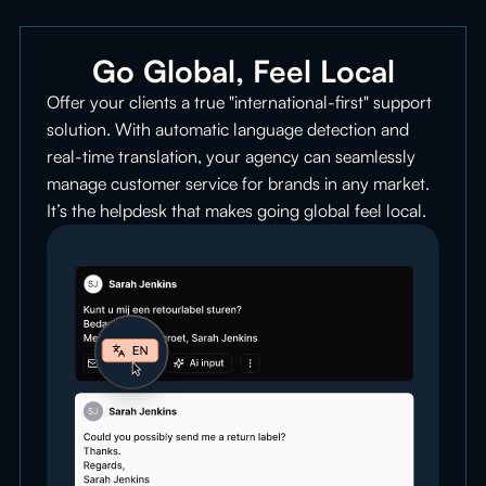
Go Global, Feel Local
Offer your clients a true "international-first" support
solution. With automatic language detection and
real-time translation, your agency can seamlessly
manage customer service for brands in any market.
It’s the helpdesk that makes going global feel local.