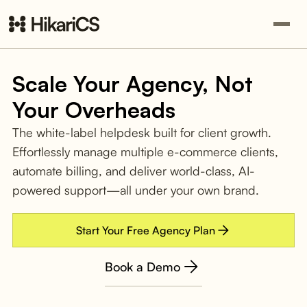
Scale Your Agency, Not
Your Overheads
The white-label helpdesk built for client growth.
Effortlessly manage multiple e-commerce clients,
automate billing, and deliver world-class, AI-
powered support—all under your own brand.
Start Your Free Agency Plan
Book a Demo