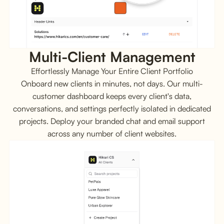
Multi-Client Management
Effortlessly Manage Your Entire Client Portfolio
Onboard new clients in minutes, not days. Our multi-
customer dashboard keeps every client's data,
conversations, and settings perfectly isolated in dedicated
projects. Deploy your branded chat and email support
across any number of client websites.