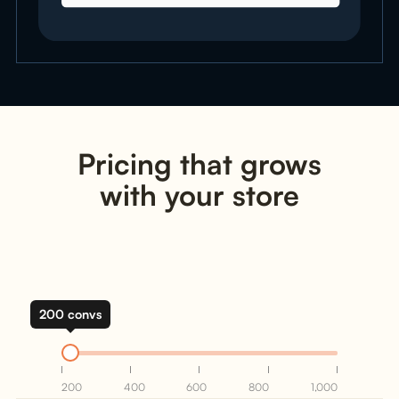
Pricing that grows
with your store
200 convs
200
400
600
800
1,000