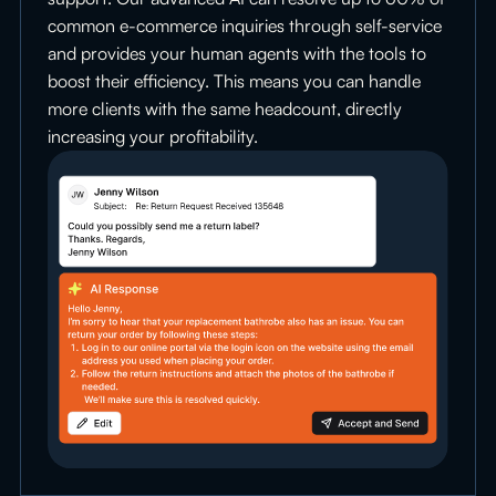
common e-commerce inquiries through self-service
and provides your human agents with the tools to
boost their efficiency. This means you can handle
more clients with the same headcount, directly
increasing your profitability.