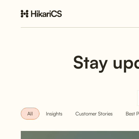
Stay upd
All
Insights
Customer Stories
Best P