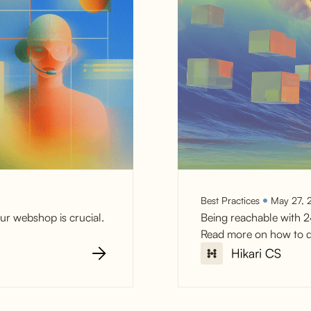
Best Practices
May 27, 
ur webshop is crucial.
Being reachable with 2
Read more on how to d