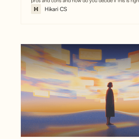
pros and cons and how do you decide if this is righ
Why Online Stores
Outsource Customer
Service