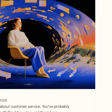
2026
about customer service. You've probably