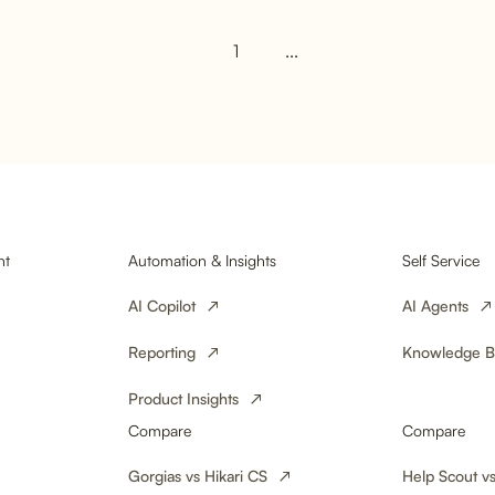
1
...
Undeliverab
Online Stor
Loss Into Lo
nt
Automation & Insights
Self Service
AI Copilot
AI Agents
Reporting
Knowledge B
Product Insights
Compare
Compare
Gorgias vs Hikari CS
Help Scout vs