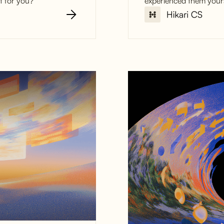
t for you?
experienced them yours
The 6 Bigge
Service Ann
how to avoi