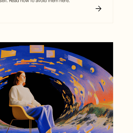
elf. Read how to avoid them here.
st Customer
oyances (and
d them)