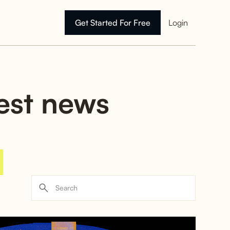
Get Started For Free
Login
test news