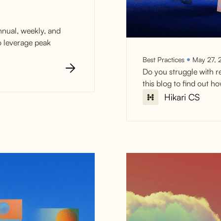
nnual, weekly, and
o leverage peak
Best Practices
May 27, 
Do you struggle with r
this blog to find out 
Reduce Car
with Live Ch