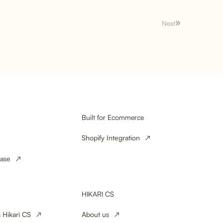
Next
le Orders: How
es Can Turn a
yalty
Built for Ecommerce
Shopify Integration
ase
HIKARI CS
 Hikari CS
About us