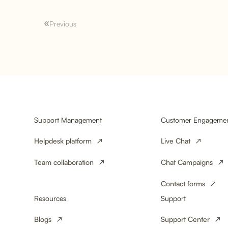
Previous
Why 24/7 Customer
Service is Crucial for E-
Commerce
Support Management
Customer Engageme
Helpdesk platform
Live Chat
Team collaboration
Chat Campaigns
Contact forms
Resources
Support
Blogs
Support Center