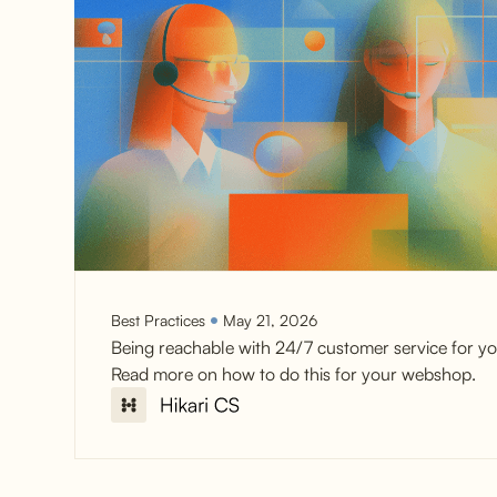
Best Practices
May 21, 2026
Being reachable with 24/7 customer service for yo
Read more on how to do this for your webshop.