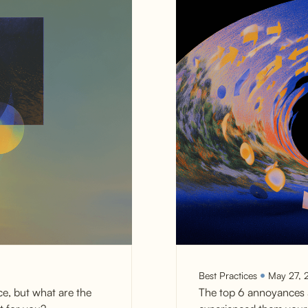
Best Practices
May 27, 
ce, but what are the
The top 6 annoyances 