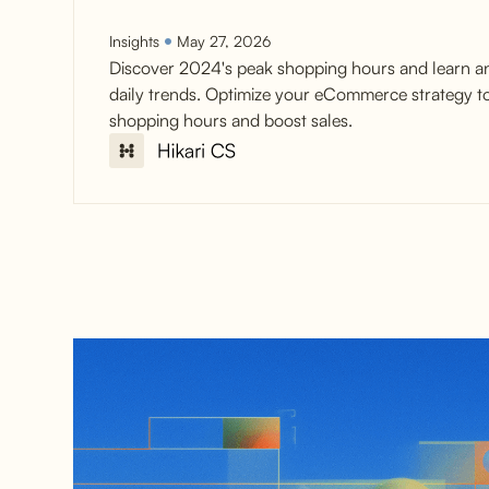
Insights
May 27, 2026
Discover 2024's peak shopping hours and learn a
daily trends. Optimize your eCommerce strategy t
shopping hours and boost sales.
2025 Peak Shopping
Hours for Ecommerce
conversions