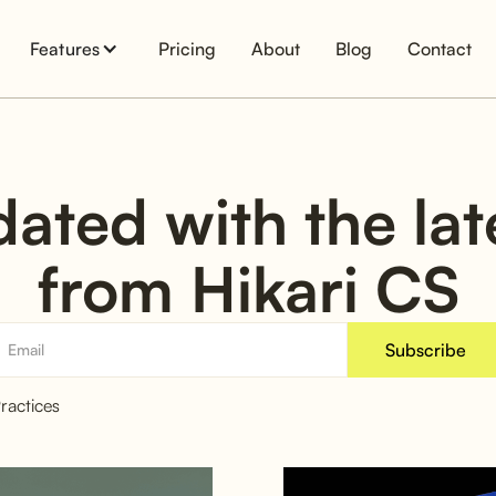
Features
Pricing
About
Blog
Contact
ated with the la
from Hikari CS
ractices