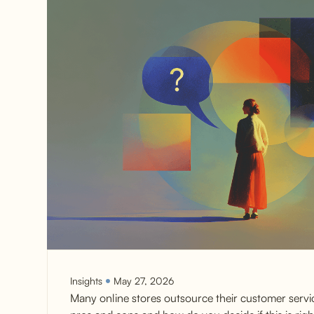
Insights
May 27, 2026
Many online stores outsource their customer servi