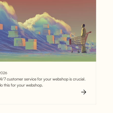
2026
4/7 customer service for your webshop is crucial.
o this for your webshop.