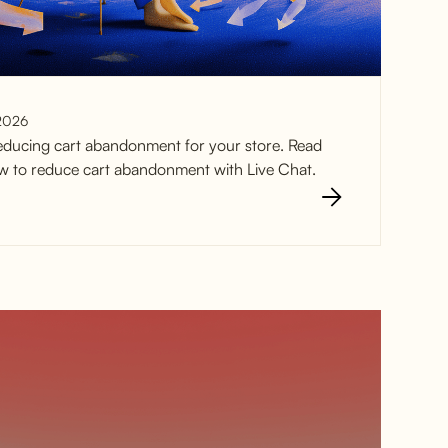
2026
educing cart abandonment for your store. Read
how to reduce cart abandonment with Live Chat.
t Abandonment
at in 2025